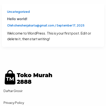
Uncategorized
Hello world!
Oleh
shenshenjakarta@gmail.com
/
September 17, 2025
Welcome to WordPress. This is your first post. Edit or
delete it, then start writing!
Daftar Grosir
Privacy Policy