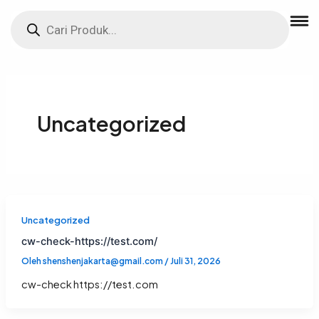
Lewati
Products
ke
search
konten
Uncategorized
Uncategorized
cw-check-https://test.com/
Oleh
shenshenjakarta@gmail.com
/
Juli 31, 2026
cw-check https://test.com